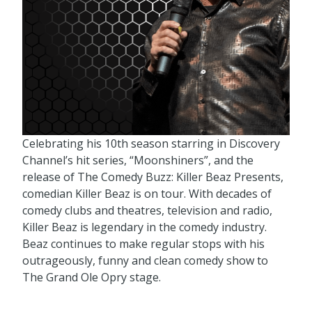
Celebrating his 10th season starring in Discovery
Channel’s hit series, “Moonshiners”, and the
release of The Comedy Buzz: Killer Beaz Presents,
comedian Killer Beaz is on tour. With decades of
comedy clubs and theatres, television and radio,
Killer Beaz is legendary in the comedy industry.
Beaz continues to make regular stops with his
outrageously, funny and clean comedy show to
The Grand Ole Opry stage.