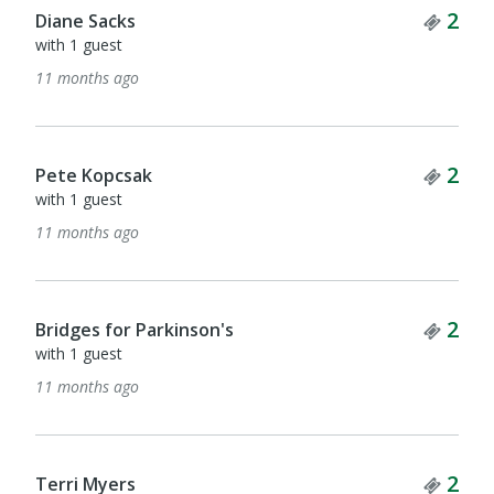
Tick
2
Diane Sacks
with 1 guest
11 months ago
Tick
2
Pete Kopcsak
with 1 guest
11 months ago
Tick
2
Bridges for Parkinson's
with 1 guest
11 months ago
Tick
2
Terri Myers