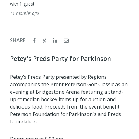
with 1 guest
11 months ago
SHARE:
Petey's Preds Party for Parkinson
Petey’s Preds Party presented by Regions
accompanies the Brent Peterson Golf Classic as an
evening at Bridgestone Arena featuring a stand-
up comedian hockey items up for auction and
delicious food. Proceeds from the event benefit
Peterson Foundation for Parkinson's and Preds
Foundation.