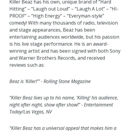
Killer Beaz has his own, unique brand of “Hard
Hitting” – "Laugh out Loud" – “Laugh A Lot” – “HI-
PROOF” – “High Energy” – “Everyman-style”
comedy! With many thousands of radio, television
and stage appearances, Beaz has been
entertaining audiences worldwide, but his passion
is his live stage performance. He is an award-
winning artist and has been signed with both Sony
and Warner Brothers Records, and received
reviews such as:
Beaz is 'Killer!’" - Rolling Stone Magazine
“Killer Beaz lives up to his name, 'Killing' his audience,
night after night, show after show!”
- Entertainment
Today/Las Vegas, NV
“Killer Beaz has a universal appeal that makes him a