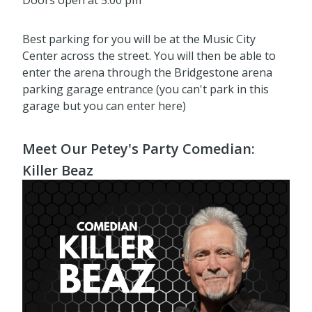
Doors open at 5:00 pm
Best parking for you will be at the Music City
Center across the street. You will then be able to
enter the arena through the Bridgestone arena
parking garage entrance (you can't park in this
garage but you can enter here)
Meet Our Petey's Party Comedian:
Killer Beaz