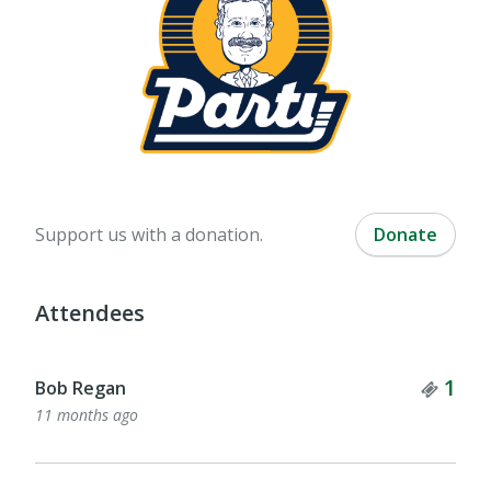
Support us with a donation.
Donate
Attendees
Tick
1
Bob Regan
11 months ago