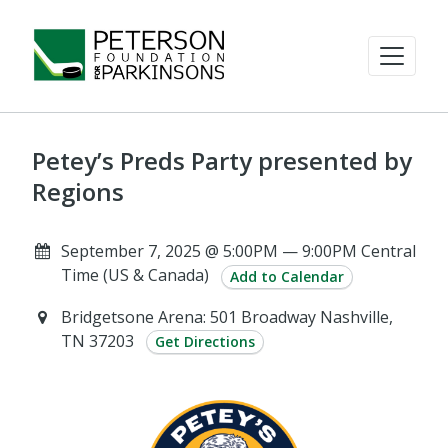
Petey’s Preds Party presented by
Regions
September 7, 2025 @ 5:00PM — 9:00PM Central
Time (US & Canada)
Add to Calendar
Bridgetsone Arena: 501 Broadway Nashville,
TN 37203
Get Directions